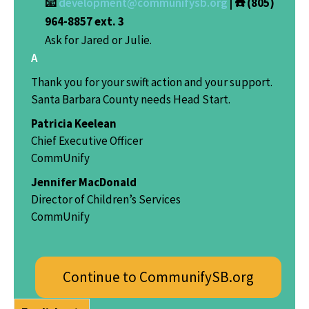
📧
development@communifysb.org
| ☎️ (805)
964-8857 ext. 3
Ask for Jared or Julie.
A
Thank you for your swift action and your support.
Santa Barbara County needs Head Start.
Patricia Keelean
Chief Executive Officer
CommUnify
Jennifer MacDonald
Director of Children’s Services
CommUnify
Continue to CommunifySB.org