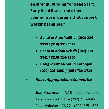
ensure full funding for Head Start,
Early Head Start, and other
community programs that support
working families.”
Contact Information:
Senator Alex Padilla:
(202) 224-
3553 / (310) 231-4494
Senator Adam Schiff
: (202) 224-
3841 / (310) 914-7300
Congressman Salud Carbajal:
(202) 225-3601 / (805) 730-1710
House Appropriations Committee
Juan Ciscomani – AZ 6 – (202) 225-2542
Ken Calvert – CA 41 – (202) 225-4695
David Valadao – CA 22 – (202) 225-4695