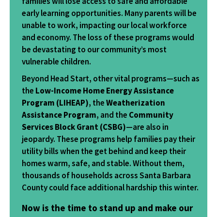
families will lose access to safe and affordable
early learning opportunities. Many parents will be
unable to work, impacting our local workforce
and economy. The loss of these programs would
be devastating to our community’s most
vulnerable children.
Beyond Head Start, other vital programs—such as
the
Low-Income Home Energy Assistance
Program (LIHEAP)
, the
Weatherization
Assistance Program
, and the
Community
Services Block Grant (CSBG)
—are also in
jeopardy. These programs help families pay their
utility bills when the get behind and keep their
homes warm, safe, and stable. Without them,
thousands of households across Santa Barbara
County could face additional hardship this winter.
Now is the time to stand up and make our