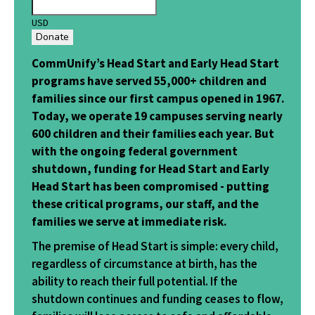
USD
Donate
CommUnify’s Head Start and Early Head Start
programs have served 55,000+ children and
families since our first campus opened in 1967.
Today, we operate 19 campuses serving nearly
600 children and their families each year. But
with the ongoing federal government
shutdown, funding for Head Start and Early
Head Start has been compromised - putting
these critical programs, our staff, and the
families we serve at immediate risk.
The premise of Head Start is simple: every child,
regardless of circumstance at birth, has the
ability to reach their full potential. If the
shutdown continues and funding ceases to flow,