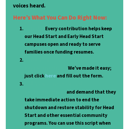
voices heard.
Here’s What You Can Do Right Now:
Donate.
Every contribution helps keep
our Head Start and Early Head Start
campuses open and ready to serve
families once funding resumes.
Write Your Congressional
Representatives.
We’ve made it easy;
here
just click
and fill out the form.
Call Your Congressional
Representatives
and demand that they
take immediate action to end the
shutdown and restore stability for Head
Start and other essential community
programs. You can use this script when