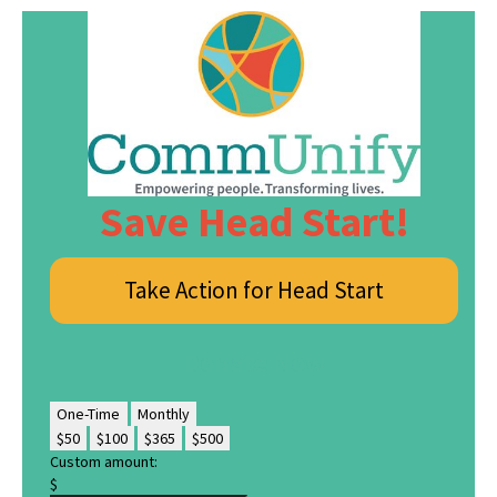
Save Head Start!
Take Action for Head Start
Donate Now
One-Time
Monthly
$50
$100
$365
$500
Custom amount:
$