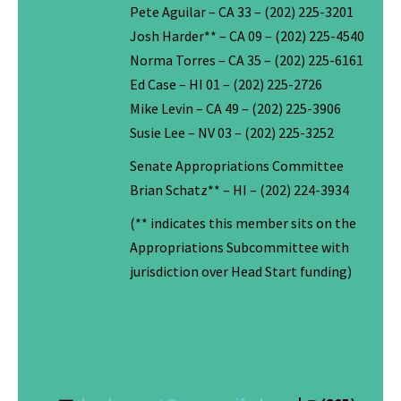
Pete Aguilar – CA 33 – (202) 225-3201
Josh Harder** – CA 09 – (202) 225-4540
Norma Torres – CA 35 – (202) 225-6161
Ed Case – HI 01 – (202) 225-2726
Mike Levin – CA 49 – (202) 225-3906
Susie Lee – NV 03 – (202) 225-3252
Senate Appropriations Committee
Brian Schatz** – HI – (202) 224-3934
(** indicates this member sits on the
Appropriations Subcommittee with
jurisdiction over Head Start funding)
Contact CommUnify if you’d like to get
more involved in this campaign to save
Head Start: