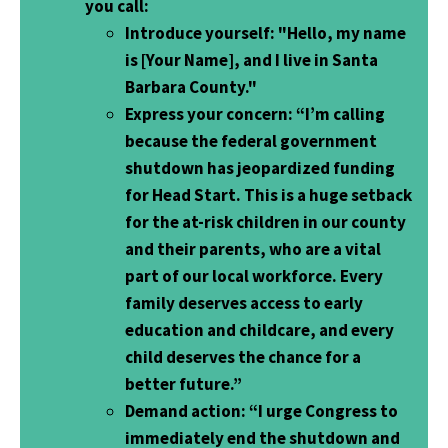
you call:
Introduce yourself
: "Hello, my name
is [Your Name], and I live in Santa
Barbara County."
Express your concern
: “I’m calling
because the federal government
shutdown has jeopardized funding
for Head Start. This is a huge setback
for the at-risk children in our county
and their parents, who are a vital
part of our local workforce. Every
family deserves access to early
education and childcare, and every
child deserves the chance for a
better future.”
Demand action
: “I urge Congress to
immediately end the shutdown and