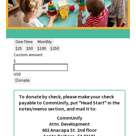
One-Time
Monthly
$25
$50
$100
$250
Custom amount:
$
USD
Donate
To donate by check, please make your check
payable to CommUnify, put "Head Start" in the
notes/memo section, and mail it to:
CommUnify
Attn. Development
602 Anacapa St. 2nd floor
Santa Barbara, CA 93101