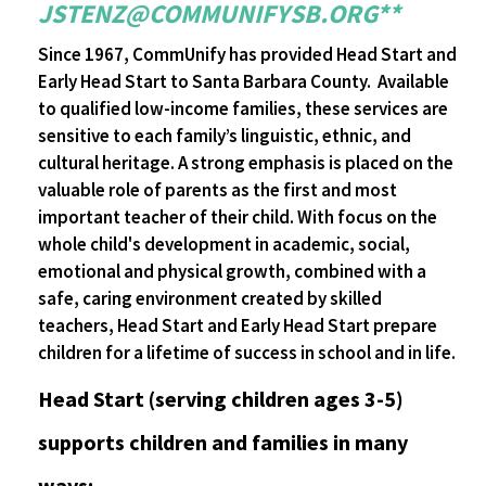
JSTENZ@COMMUNIFYSB.ORG**
Since 1967, CommUnify has provided Head Start and
Early Head Start to Santa Barbara County. Available
to qualified low-income families, these services are
sensitive to each family’s linguistic, ethnic, and
cultural heritage. A strong emphasis is placed on the
valuable role of parents as the first and most
important teacher of their child. With focus on the
whole child's development in academic, social,
emotional and physical growth, combined with a
safe, caring environment created by skilled
teachers, Head Start and Early Head Start prepare
children for a lifetime of success in school and in life.
Head Start (serving children ages 3-5)
supports children and families in many
ways: