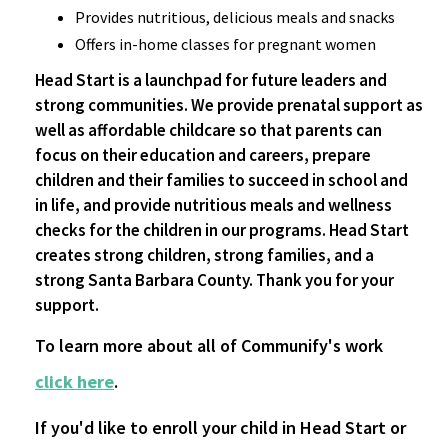
Provides nutritious, delicious meals and snacks
Offers in-home classes for pregnant women
Head Start is a launchpad for future leaders and
strong communities. We provide prenatal support as
well as affordable childcare so that parents can
focus on their education and careers, prepare
children and their families to succeed in school and
in life, and provide nutritious meals and wellness
checks for the children in our programs. Head Start
creates strong children, strong families, and a
strong Santa Barbara County. Thank you for your
support.
To learn more about all of Communify's work
click here
.
If you'd like to enroll your child in Head Start or