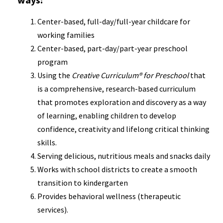
Center-based, full-day/full-year childcare for
working families
Center-based, part-day/part-year preschool
program
Using the
Creative Curriculum® for Preschool
that
is a comprehensive, research-based curriculum
that promotes exploration and discovery as a way
of learning, enabling children to develop
confidence, creativity and lifelong critical thinking
skills.
Serving delicious, nutritious meals and snacks daily
Works with school districts to create a smooth
transition to kindergarten
Provides behavioral wellness (therapeutic
services).