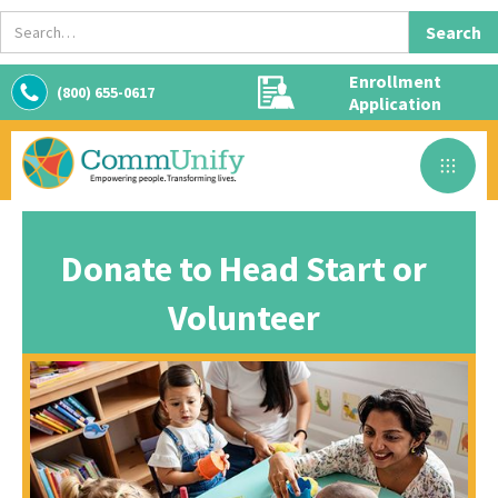
Enrollment
(800) 655-0617
Application
Donate to Head Start or
Volunteer