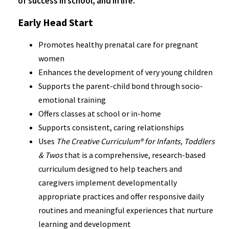
of success in school, and in life.
Early Head Start
Promotes healthy prenatal care for pregnant
women
Enhances the development of very young children
Supports the parent-child bond through socio-
emotional training
Offers classes at school or in-home
Supports consistent, caring relationships
Uses
The Creative Curriculum® for Infants, Toddlers
& Twos
that is a comprehensive, research-based
curriculum designed to help teachers and
caregivers implement developmentally
appropriate practices and offer responsive daily
routines and meaningful experiences that nurture
learning and development