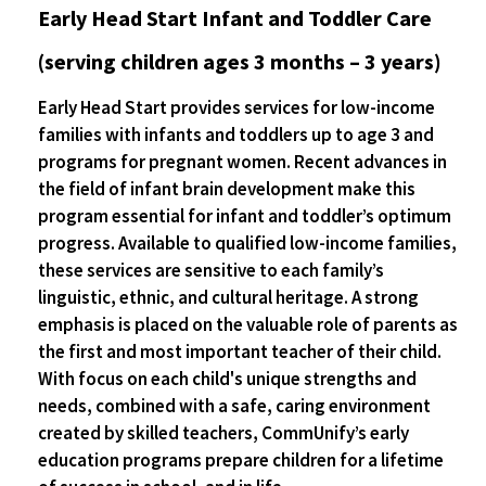
Early Head Start Infant and Toddler Care
(serving children ages 3 months – 3 years)
Early Head Start provides services for low-income
families with infants and toddlers up to age 3 and
programs for pregnant women. Recent advances in
the field of infant brain development make this
program essential for infant and toddler’s optimum
progress. Available to qualified low-income families,
these services are sensitive to each family’s
linguistic, ethnic, and cultural heritage. A strong
emphasis is placed on the valuable role of parents as
the first and most important teacher of their child.
With focus on each child's unique strengths and
needs, combined with a safe, caring environment
created by skilled teachers, CommUnify’s early
education programs prepare children for a lifetime