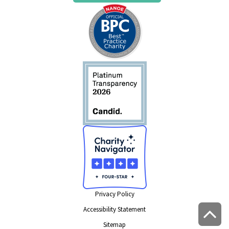
Privacy Policy
Accessibility Statement
Sitemap