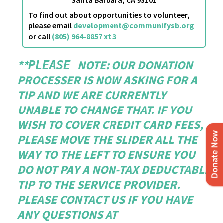
To find out about opportunities to volunteer,
please email
development@communifysb.org
or call
(805) 964-8857 xt 3
**
NOTE
: OUR DONATION
PLEASE
PROCESSER IS NOW ASKING FOR A
TIP AND WE ARE CURRENTLY
UNABLE TO CHANGE THAT. IF YOU
WISH TO COVER CREDIT CARD FEES,
PLEASE MOVE THE SLIDER ALL THE
WAY TO THE LEFT TO ENSURE YOU
DO NOT PAY A NON-TAX DEDUCTABLE
TIP TO THE SERVICE PROVIDER.
PLEASE CONTACT US IF YOU HAVE
ANY QUESTIONS AT