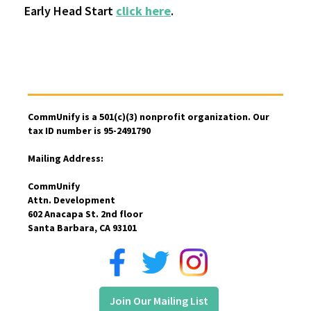
Early Head Start
click here
.
CommUnify is a 501(c)(3) nonprofit organization. Our
tax ID number is 95-2491790
Mailing Address:
CommUnify
Attn. Development
602 Anacapa St. 2nd floor
Santa Barbara, CA 93101
Join Our Mailing List