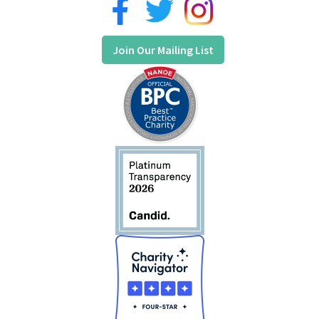
Join Our Mailing List