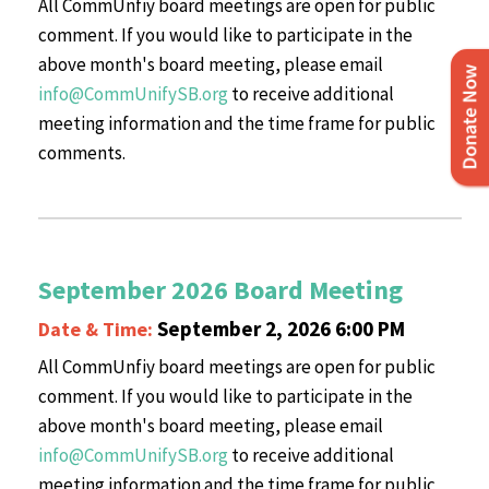
All CommUnfiy board meetings are open for public
comment. If you would like to participate in the
above month's board meeting, please email
info@CommUnifySB.org
to receive additional
meeting information and the time frame for public
comments.
September 2026 Board Meeting
September 2, 2026 6:00 PM
Date & Time:
All CommUnfiy board meetings are open for public
comment. If you would like to participate in the
above month's board meeting, please email
info@CommUnifySB.org
to receive additional
meeting information and the time frame for public