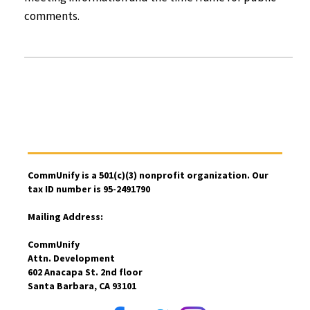
comments.
CommUnify is a 501(c)(3) nonprofit organization. Our
tax ID number is 95-2491790
Mailing Address:
CommUnify
Attn. Development
602 Anacapa St. 2nd floor
Santa Barbara, CA 93101