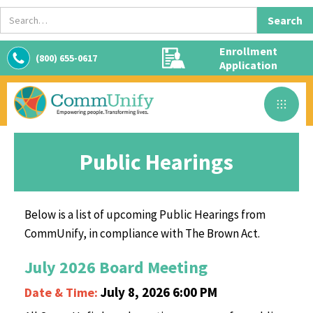
Enrollment
(800) 655-0617
Application
Public Hearings
Below is a list of upcoming Public Hearings from
CommUnify, in compliance with The Brown Act.
July 2026 Board Meeting
July 8, 2026 6:00 PM
Date & Time: