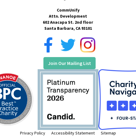
CommUnify
Attn. Development
602 Anacapa St. 2nd floor
Santa Barbara, CA 93101
Join Our Mailing List
Privacy Policy
Accessibility Statement
Sitemap