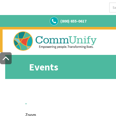
(800) 655-0617
Events
-
Zoom