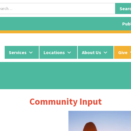
Publ
Services
Locations
About Us
Give
Community Input