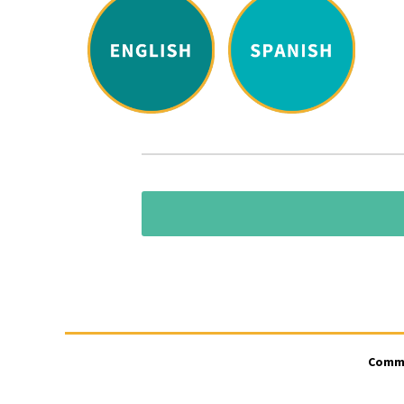
CommUn