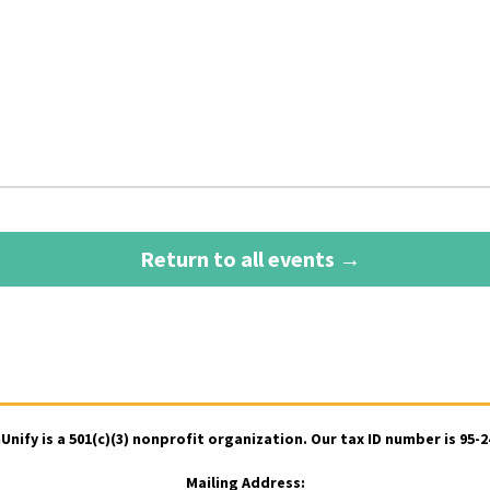
Return to all events →
ify is a 501(c)(3) nonprofit organization. Our tax ID number is 95-
Mailing Address: