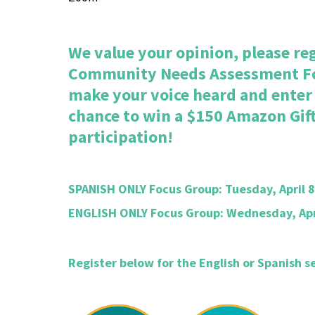
We value your opinion, please reg
Community Needs Assessment F
make your voice heard and enter o
chance to win a $150 Amazon Gift
participation!
SPANISH ONLY Focus Group: Tuesday, April 8
ENGLISH ONLY Focus Group: Wednesday, Apri
Register below for the English or Spanish s