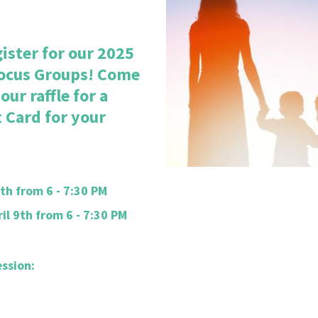
ister for our 2025
ocus Groups! Come
ur raffle for a
 Card for your
th from 6 - 7:30 PM
l 9th from 6 - 7:30 PM
ession: