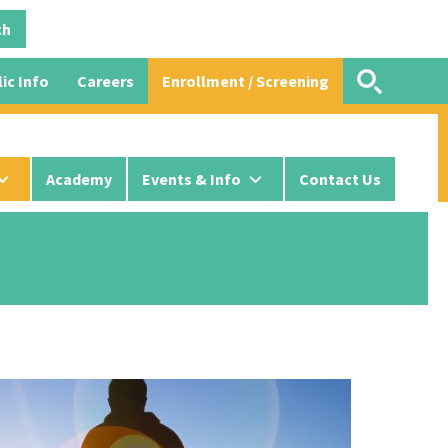
ic Info
Careers
Enrollment / Screening
Academy
Events & Info
Contact Us